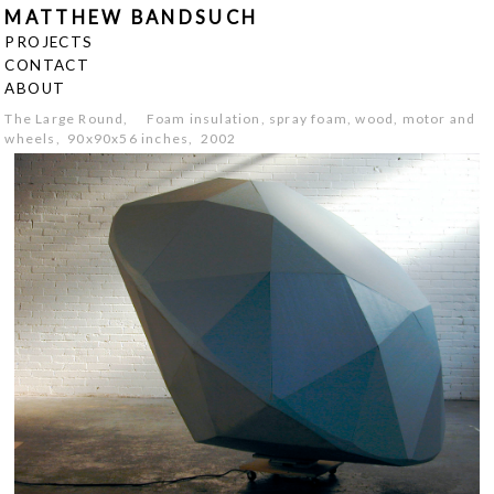
MATTHEW BANDSUCH
PROJECTS
CONTACT
ABOUT
The Large Round, Foam insulation, spray foam, wood, motor and
wheels, 90x90x56 inches, 2002
<
>