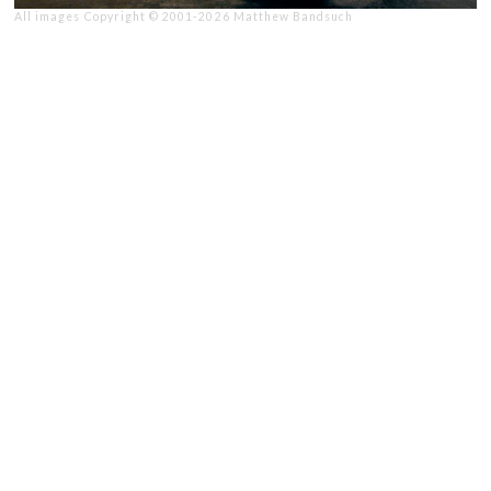
All images Copyright © 2001-2026 Matthew Bandsuch